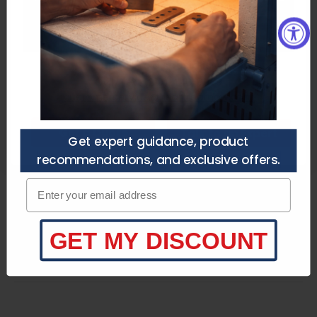
you’re choosing the right setup —
no guesswork.
Need a Custom Quote?
Purchasers agree to
the terms of service.
Speak to a specialist
Call/Text (210) 446-9979
customerservice@heattreatnow.com
Get a Quote
Talk to an Expert
Get expert guidance, product
recommendations, and exclusive offers.
Product Specifications
Enter your email adress
Product Description
What's Included
GET MY DISCOUNT
Key Information