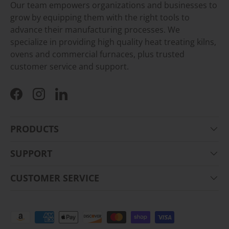
Our team empowers organizations and businesses to
grow by equipping them with the right tools to
advance their manufacturing processes. We
specialize in providing high quality heat treating kilns,
ovens and commercial furnaces, plus trusted
customer service and support.
Facebook
Instagram
LinkedIn
PRODUCTS
SUPPORT
CUSTOMER SERVICE
Payment methods accepted