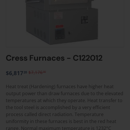
Cress Furnaces - C122012
$6,817
$7,176
00
20
Heat treat (Hardening) furnaces have higher heat
output power than draw furnaces due to the elevated
temperatures at which they operate. Heat transfer to
the tool steel is accomplished by a very efficient
process called direct radiation. Temperature
uniformity in these furnaces is best in the red heat
range. Normal maximum temperature is 1232°C