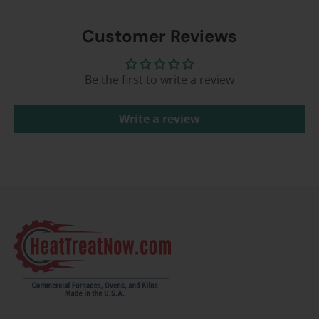
Customer Reviews
Be the first to write a review
Write a review