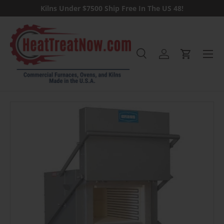
Kilns Under $7500 Ship Free In The US 48!
Skip to content
Menu
Search
Log in
Cart
Search