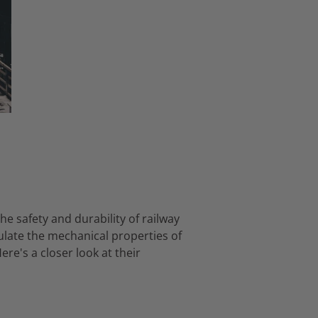
the safety and durability of railway
late the mechanical properties of
ere's a closer look at their