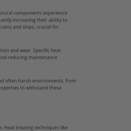
ctural components experience
cantly increasing their ability to
trains and ships,
crucial for
ction and wear.
Specific heat
 and reducing maintenance
and often harsh environments,
from
roperties to withstand these
e.
Heat treating techniques like