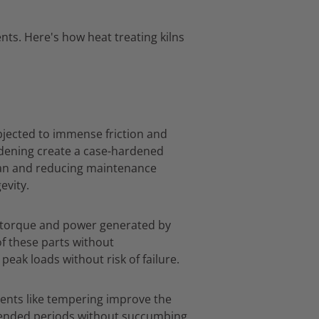
nts.
Here's how heat treating kilns
jected to immense friction and
dening create a case-hardened
pan and reducing maintenance
evity.
e torque and power generated by
f these parts without
eak loads without risk of failure.
ents like tempering improve the
tended periods without succumbing