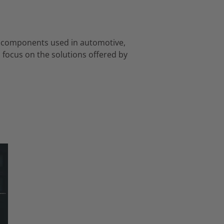
ous components used in automotive,
 focus on the solutions offered by