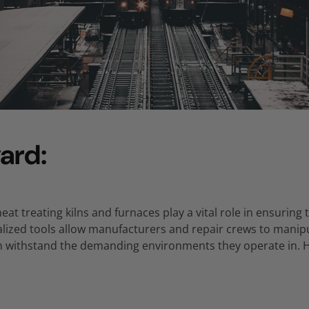
ard:
eat treating kilns and furnaces play a vital role in ensuring 
lized tools allow manufacturers and repair crews to manipu
an withstand the demanding environments they operate in.
H