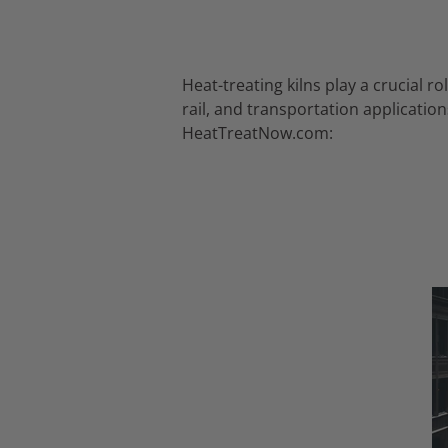
Heat-treating kilns play a crucial 
rail, and transportation application
HeatTreatNow.
com: