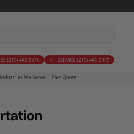
ES (210) 446-9976
SERVICE (210) 446-9979
Industries We Serve
Fast Quote
rtation