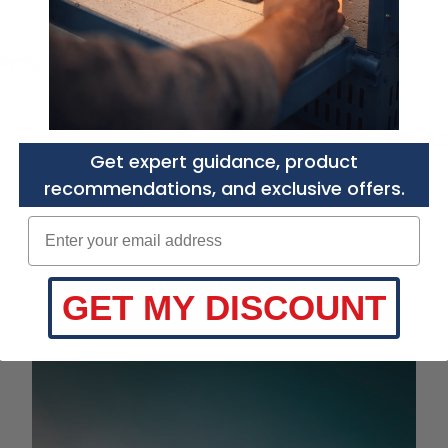
Olympic DPF-FL
Get expert guidance, product
recommendations, and exclusive offers.
Enter your email adress
GET MY DISCOUNT