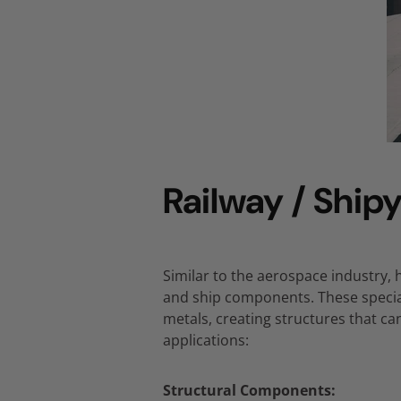
Railway / Shipy
Similar to the aerospace industry,
h
and ship components.
These specia
metals,
creating structures that c
applications:
Structural Components: