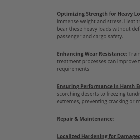
Optimizing Strength for Heavy Lo
immense weight and stress.
Heat tr
bear these heavy loads without def
passenger and cargo safety.
Enhancing Wear Resistance:
Train
treatment processes can improve th
requirements.
Ensuring Performance in Harsh 
scorching deserts to freezing tundr
extremes,
preventing cracking or m
Repair & Maintenance:
Localized Hardening for Damaged