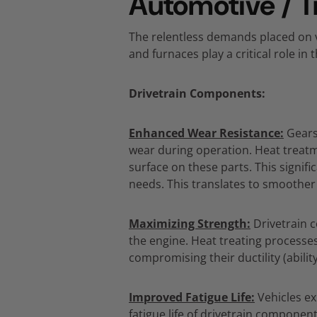
Automotive / T
The relentless demands placed on v
and furnaces play a critical role in
Drivetrain Components:
Enhanced Wear Resistance:
Gears
wear during operation.
Heat treatm
surface on these parts.
This signifi
needs.
This translates to smoother
Maximizing Strength:
Drivetrain 
the engine.
Heat treating processes
compromising their ductility (abili
Improved Fatigue Life:
Vehicles ex
fatigue life of drivetrain component