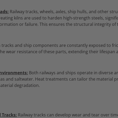
ads:
Railway tracks,
wheels,
axles,
ship hulls,
and other stru
eating kilns are used to harden high-strength steels,
signifi
ormation or failure.
This ensures the structural integrity of 
 tracks and ship components are constantly exposed to fri
e wear resistance of these parts,
extending their lifespan
Environments:
Both railways and ships operate in diverse 
as and saltwater.
Heat treatments can tailor the material p
aterial degradation.
 Tracks:
Railway tracks can develop wear and tear over tim