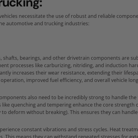
rucking:
ehicles necessitate the use of robust and reliable compone
 the automotive and trucking industries:
,
shafts,
bearings,
and other drivetrain components are sub
ent processes like carburizing,
nitriding,
and induction har
cantly increases their wear resistance,
extending their lifes
 operation,
improved fuel efficiency,
and overall vehicle long
components also need to be incredibly strong to handle th
 like quenching and tempering enhance the core strength o
ty to deform without breaking).
This ensures they can handle p
perience constant vibrations and stress cycles.
Heat treatm
s.
This means they can withstand repeated stresses for ex