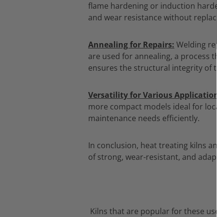
flame hardening or induction harden
and wear resistance without replaci
Annealing for Repairs:
Welding rep
are used for annealing,
a process th
ensures the structural integrity o
Versatility for Various Applicatio
more compact models ideal for local
maintenance needs efficiently.
In conclusion,
heat treating kilns an
of strong,
wear-resistant,
and adapt
Kilns that are popular for these us