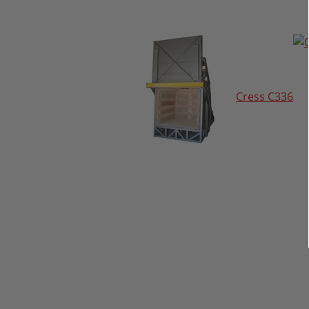
Cress C336