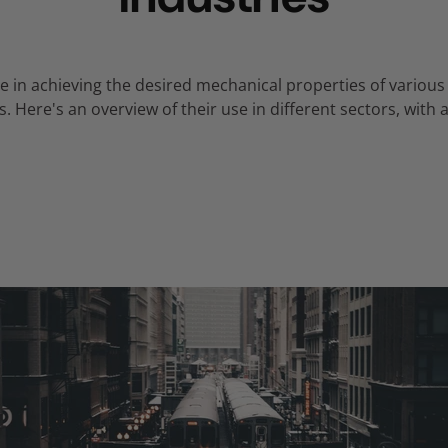
role in achieving the desired mechanical properties of vari
s.
Here's an overview of their use in different sectors,
with a