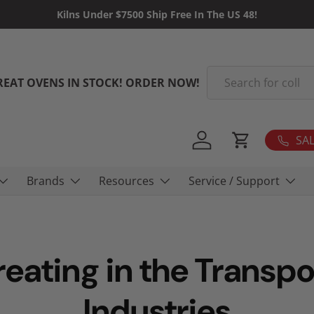
Kilns Under $7500 Ship Free In The US 48!
Search
REAT OVENS IN STOCK! ORDER NOW!
SAL
Log in
Cart
Brands
Resources
Service / Support
reating in the Transpo
Industries