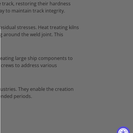
 track,
restoring their hardness
ay to maintain track integrity.
esidual stresses.
Heat treating kilns
g around the weld joint.
This
reating large ship components to
ir crews to address various
ustries.
They enable the creation
tended periods.