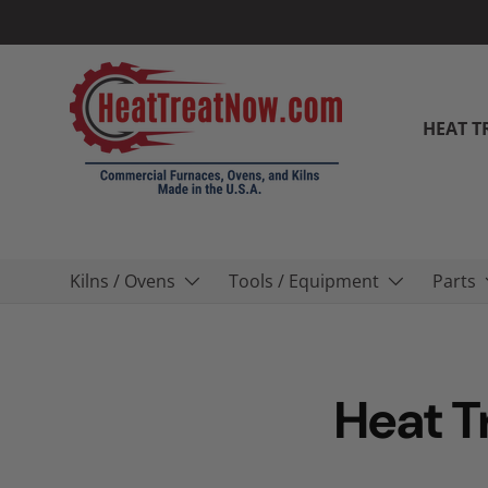
Skip to content
HEAT T
Kilns / Ovens
Tools / Equipment
Parts
Heat T