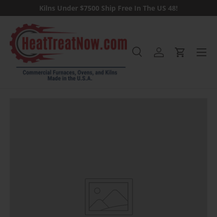
Kilns Under $7500 Ship Free In The US 48!
Skip to content
Menu
Search
Log in
Cart
Search