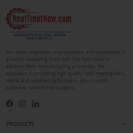
Our team empowers organizations and businesses to
grow by equipping them with the right tools to
advance their manufacturing processes. We
specialize in providing high quality heat treating kilns,
ovens and commercial furnaces, plus trusted
customer service and support.
Facebook
Instagram
LinkedIn
PRODUCTS