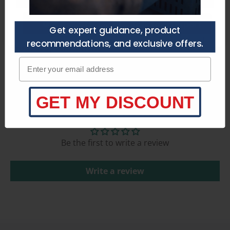
Get a Quote
Talk to an Expert
Get expert guidance, product
recommendations, and exclusive offers.
Product Specifications
Enter your email adress
GET MY DISCOUNT
Customer Reviews
Be the first to write a review
Write a review