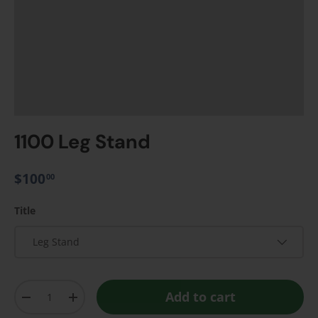
1100 Leg Stand
$100
00
Title
Leg Stand
Qty
Add to cart
-
+