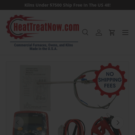
Kilns Under $7500 Ship Free In The US 48!
Skip to content
Menu
Search
Log in
Cart
Search
Previous
Next