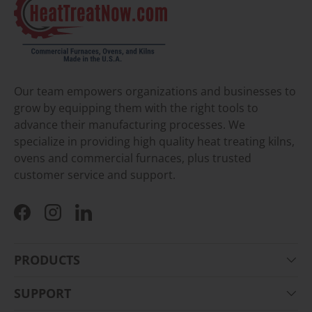
Our team empowers organizations and businesses to
grow by equipping them with the right tools to
advance their manufacturing processes. We
specialize in providing high quality heat treating kilns,
ovens and commercial furnaces, plus trusted
customer service and support.
Facebook
Instagram
LinkedIn
PRODUCTS
SUPPORT