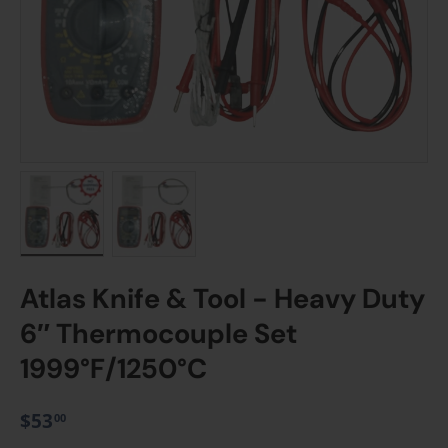
Load image 1 in gallery view
Load image 2 in gallery view
Atlas Knife & Tool - Heavy Duty
6″ Thermocouple Set
1999°F/1250°C
$53
00