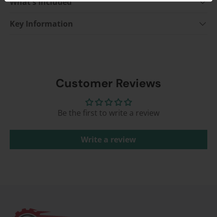
What's Included
Key Information
Customer Reviews
Be the first to write a review
Write a review