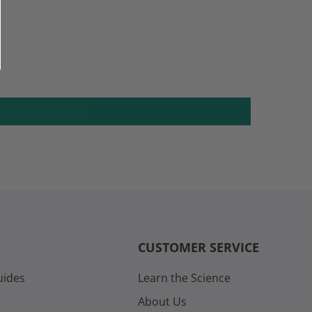
CUSTOMER SERVICE
uides
Learn the Science
About Us