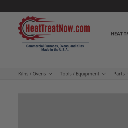
Skip to content
HEAT T
Kilns / Ovens
Tools / Equipment
Parts