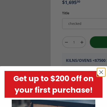
$1,695
00
Title
checked
Qty
-
+
KILNS/OVENS <$7500 S
Get up to $200 off on
your first purchase!
Encrypted Payment P