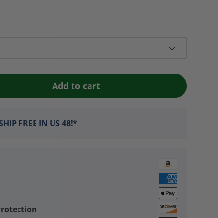
Add to cart
HIP FREE IN US 48!*
rotection