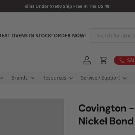
Kilns Under $7500 Ship Free In The US 48!
Search
REAT OVENS IN STOCK! ORDER NOW!
SAL
Log in
Cart
Brands
Resources
Service / Support
Covington -
Nickel Bond