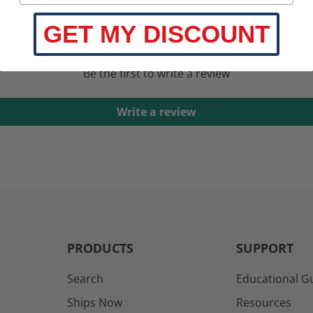
Customer Reviews
GET MY DISCOUNT
Be the first to write a review
Write a review
PRODUCTS
SUPPORT
Search
Educational G
Ships Now
Resources