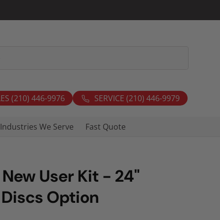
ES (210) 446-9976
SERVICE (210) 446-9979
Industries We Serve
Fast Quote
 New User Kit - 24"
 Discs Option