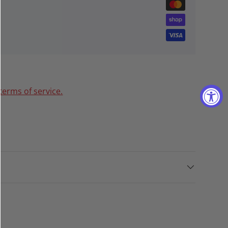
terms of service.