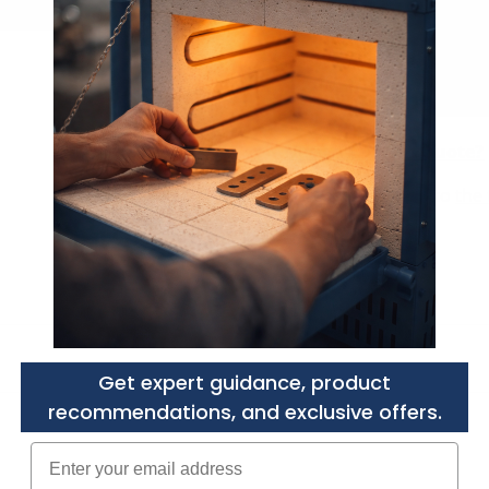
Need a Custom Quote?
Purchasers agree to
the 
Get expert guidance, product
recommendations, and exclusive offers.
Enter your email adress