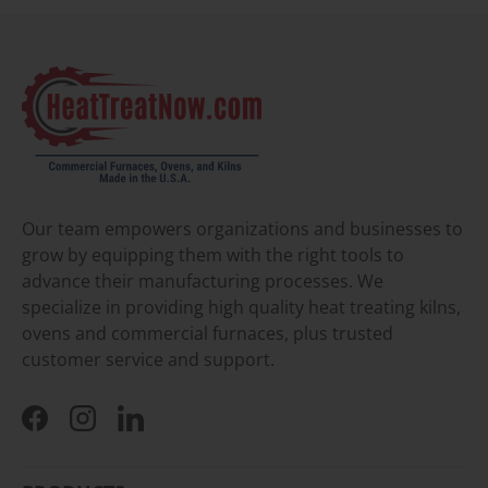
Our team empowers organizations and businesses to
grow by equipping them with the right tools to
advance their manufacturing processes. We
specialize in providing high quality heat treating kilns,
ovens and commercial furnaces, plus trusted
customer service and support.
Facebook
Instagram
LinkedIn