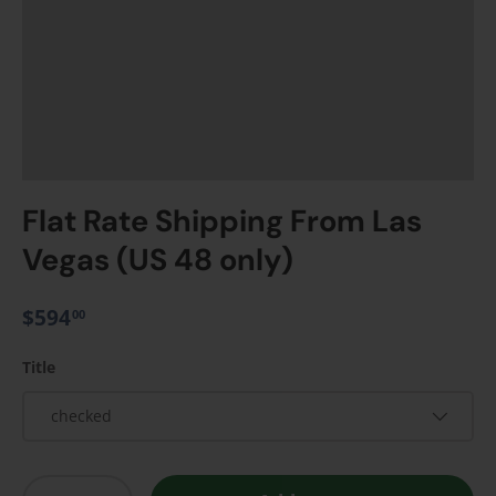
Flat Rate Shipping From Las
Vegas (US 48 only)
$594
00
Title
checked
Qty