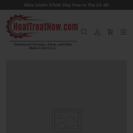
Kilns Under $7500 Ship Free In The US 48!
Skip to content
Menu
Search
Log in
Cart
Search