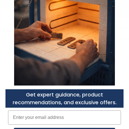
Need a Custom Quote?
Purchasers agree to
the 
Get expert guidance, product
recommendations, and exclusive offers.
Enter your email adress