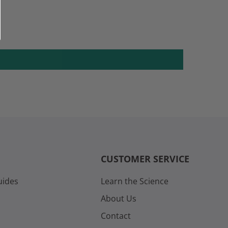
CUSTOMER SERVICE
uides
Learn the Science
About Us
Contact