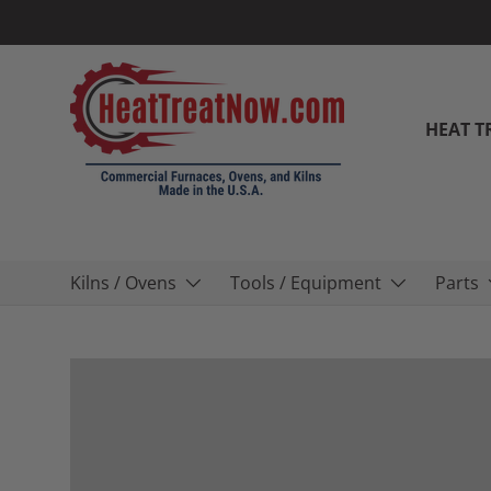
Skip to content
HEAT T
Kilns / Ovens
Tools / Equipment
Parts