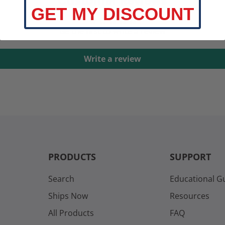
Customer Reviews
GET MY DISCOUNT
Be the first to write a review
Write a review
PRODUCTS
SUPPORT
Search
Educational G
Ships Now
Resources
All Products
FAQ
s