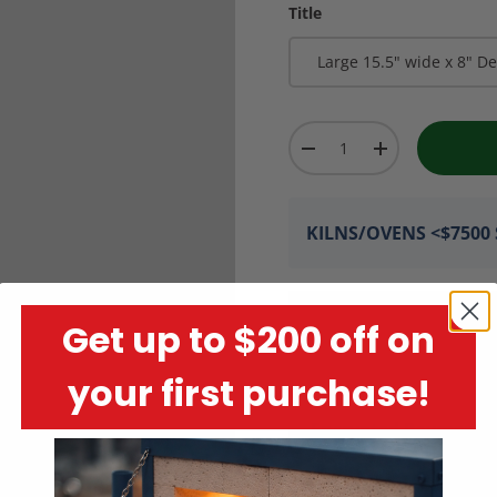
Title
Large 15.5" wide x 8" D
Qty
-
+
KILNS/OVENS <$7500 S
Get up to $200 off on
your first purchase!
Encrypted Payment P