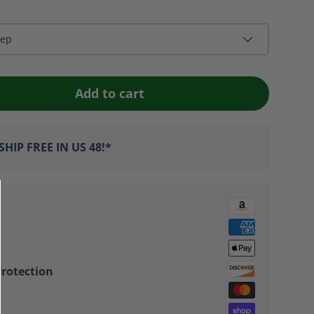
eep
Add to cart
HIP FREE IN US 48!*
rotection