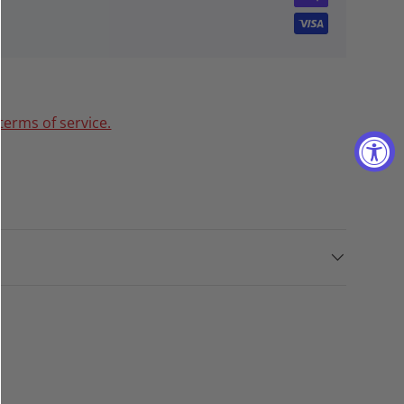
terms of service.