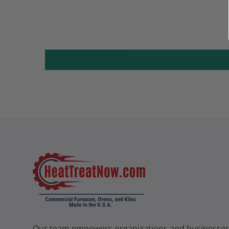
Our team empowers organizations and businesse