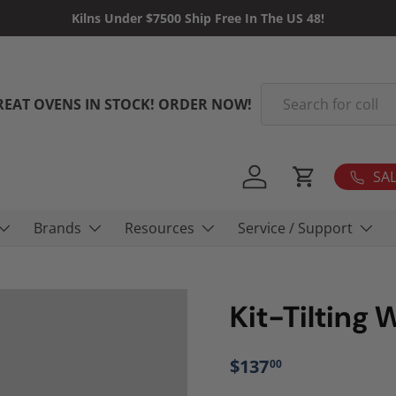
Kilns Under $7500 Ship Free In The US 48!
Search
REAT OVENS IN STOCK! ORDER NOW!
SAL
Log in
Cart
Brands
Resources
Service / Support
Kit-Tilting 
$137
00