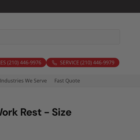
ES (210) 446-9976
SERVICE (210) 446-9979
Industries We Serve
Fast Quote
Work Rest - Size