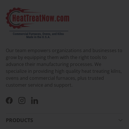
Our team empowers organizations and businesses to
grow by equipping them with the right tools to
advance their manufacturing processes. We
specialize in providing high quality heat treating kilns,
ovens and commercial furnaces, plus trusted
customer service and support.
Facebook
Instagram
LinkedIn
PRODUCTS