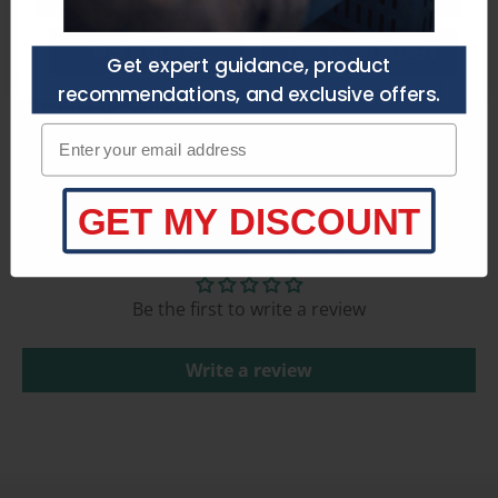
Get a Quote
Talk to an Expert
Get expert guidance, product
recommendations, and exclusive offers.
Product Specifications
Enter your email adress
GET MY DISCOUNT
Customer Reviews
Be the first to write a review
Write a review