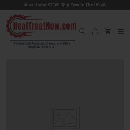
Kilns Under $7500 Ship Free In The US 48!
Skip to content
Menu
Search
Log in
Cart
Search