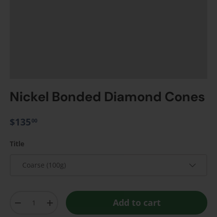
Nickel Bonded Diamond Cones
$135
00
Title
Coarse (100g)
Qty
Add to cart
-
+