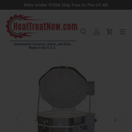
Kilns Under $7500 Ship Free In The US 48!
Skip to content
Menu
Search
Log in
Cart
Search
Previous
Next