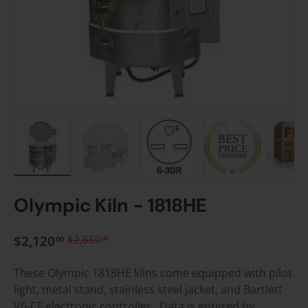
Load image 1 in gallery view
Load image 2 in gallery view
Load image 3 in gallery vie
Load image 4 i
Lo
Olympic Kiln - 1818HE
$2,120
$2,650
00
00
These Olympic 1818HE kilns come equipped with pilot
light, metal stand, stainless steel jacket, and Bartlett
V6-CF electronic controller. Data is entered by