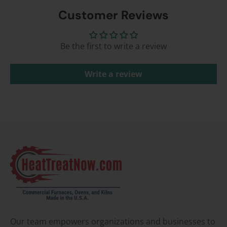
Customer Reviews
Be the first to write a review
Write a review
Our team empowers organizations and businesses to