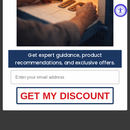
you’re choosing the right setup —
Need a Custom Quote?
no guesswork.
Purchasers agree to
the terms of service.
Speak to a specialist
Call/Text (210) 446-9979
customerservice@heattreatnow.com
Get a Quote
Talk to an Expert
Get expert guidance, product
recommendations, and exclusive offers.
Product Specifications
Enter your email adress
Product Description
What's Included
GET MY DISCOUNT
Key Information