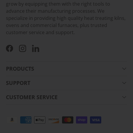
grow by equipping them with the right tools to
advance their manufacturing processes. We
specialize in providing high quality heat treating kilns,
ovens and commercial furnaces, plus trusted
customer service and support.
Facebook
Instagram
LinkedIn
PRODUCTS
SUPPORT
CUSTOMER SERVICE
Payment methods accepted