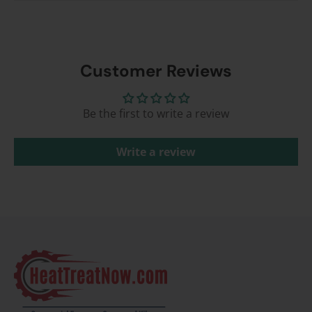
Customer Reviews
Be the first to write a review
Write a review