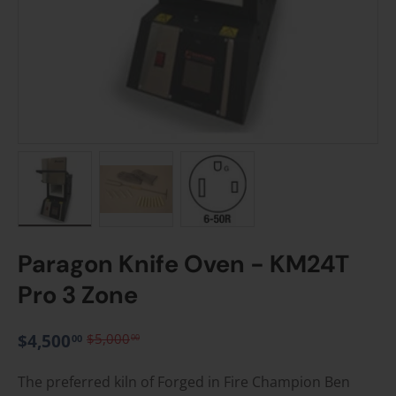
Load image 1 in gallery view
Load image 2 in gallery view
Load image 3 in gallery vie
Paragon Knife Oven - KM24T
Pro 3 Zone
$4,500
$5,000
00
00
The preferred kiln of Forged in Fire Champion Ben