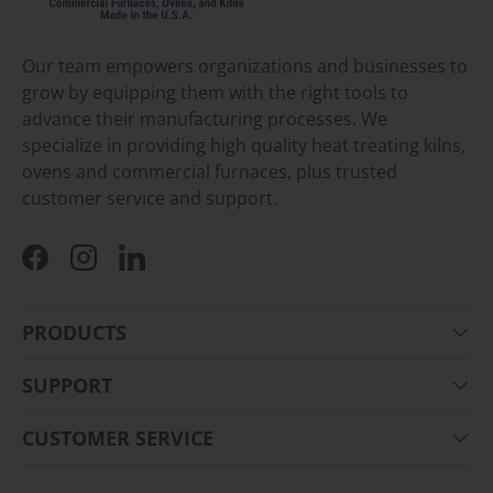
Our team empowers organizations and businesses to
grow by equipping them with the right tools to
advance their manufacturing processes. We
specialize in providing high quality heat treating kilns,
ovens and commercial furnaces, plus trusted
customer service and support.
Facebook
Instagram
LinkedIn
PRODUCTS
SUPPORT
CUSTOMER SERVICE