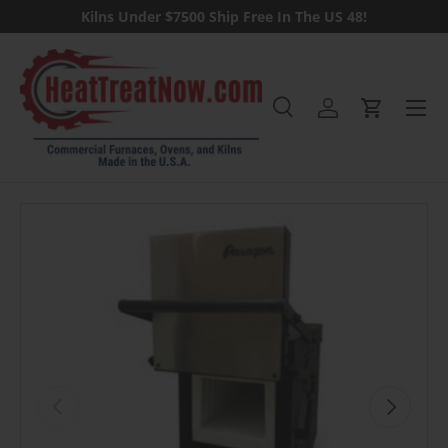
Kilns Under $7500 Ship Free In The US 48!
Skip to content
Menu
Search
Log in
Cart
Search
Previous
Next