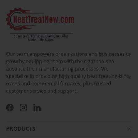
Our team empowers organizations and businesses to
grow by equipping them with the right tools to
advance their manufacturing processes. We
specialize in providing high quality heat treating kilns,
ovens and commercial furnaces, plus trusted
customer service and support.
Facebook
Instagram
LinkedIn
PRODUCTS