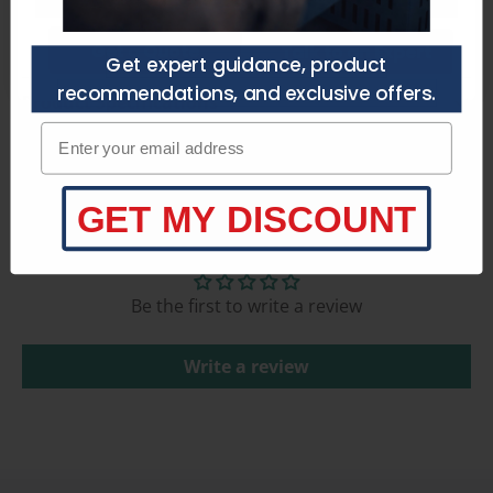
Get a Quote
Talk to an Expert
Get expert guidance, product
recommendations, and exclusive offers.
Product Specifications
Enter your email adress
GET MY DISCOUNT
Customer Reviews
Be the first to write a review
Write a review