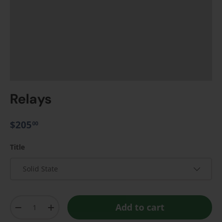
Relays
$205
00
Title
Solid State
Qty
Add to cart
-
+