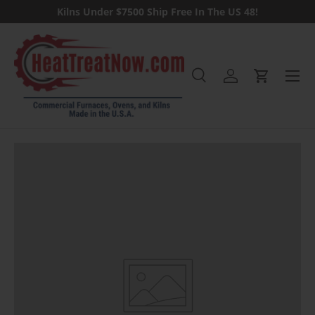
Kilns Under $7500 Ship Free In The US 48!
Skip to content
Menu
Search
Log in
Cart
Search