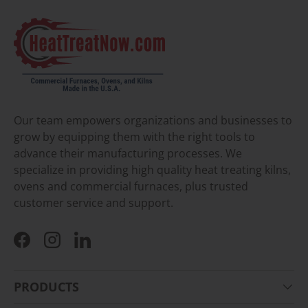
Our team empowers organizations and businesses to
grow by equipping them with the right tools to
advance their manufacturing processes. We
specialize in providing high quality heat treating kilns,
ovens and commercial furnaces, plus trusted
customer service and support.
Facebook
Instagram
LinkedIn
PRODUCTS