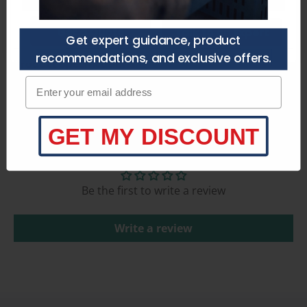
Get a Quote
Talk to an Expert
Get expert guidance, product
recommendations, and exclusive offers.
Product Specifications
Enter your email adress
GET MY DISCOUNT
Customer Reviews
Be the first to write a review
Write a review