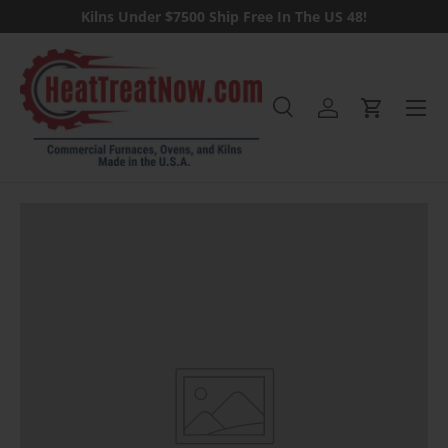
Kilns Under $7500 Ship Free In The US 48!
Skip to content
Menu
Search
Log in
Cart
Search