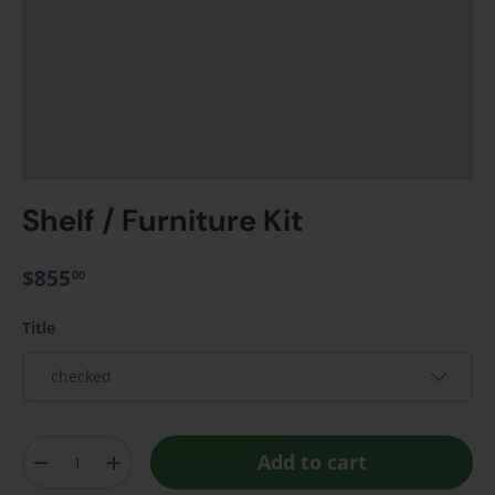
Shelf / Furniture Kit
$855
00
Title
checked
Qty
Add to cart
-
+