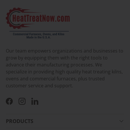
Our team empowers organizations and businesses to
grow by equipping them with the right tools to
advance their manufacturing processes. We
specialize in providing high quality heat treating kilns,
ovens and commercial furnaces, plus trusted
customer service and support.
Facebook
Instagram
LinkedIn
PRODUCTS