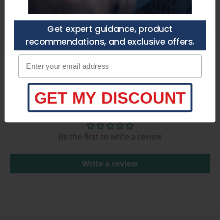
Get a Quote
Talk to an Expert
Get expert guidance, product
recommendations, and exclusive offers.
Product Specifications
Enter your email adress
GET MY DISCOUNT
Customer Reviews
Be the first to write a review
Write a review