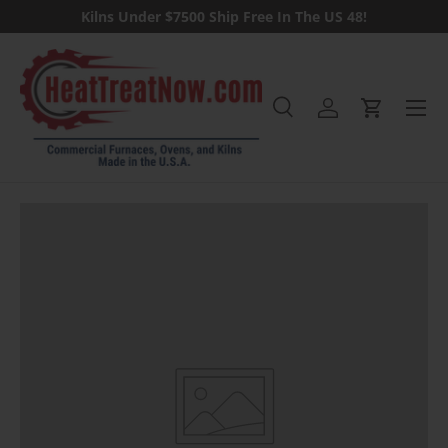
Kilns Under $7500 Ship Free In The US 48!
Skip to content
Menu
Search
Log in
Cart
Search