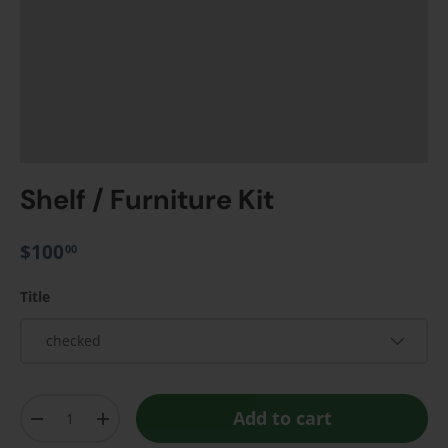
Shelf / Furniture Kit
$100
00
Title
checked
Qty
Add to cart
-
+