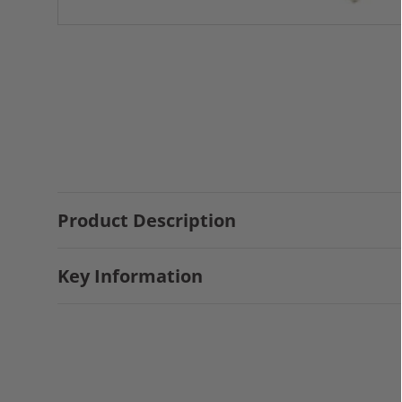
Product Description
Key Information