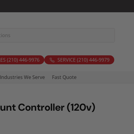
ES (210) 446-9976
SERVICE (210) 446-9979
Industries We Serve
Fast Quote
unt Controller (120v)