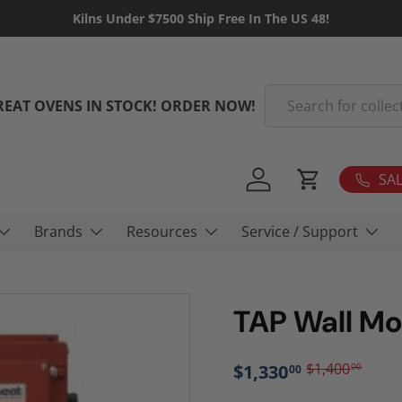
Kilns Under $7500 Ship Free In The US 48!
Search
REAT OVENS IN STOCK! ORDER NOW!
SAL
Log in
Cart
Brands
Resources
Service / Support
TAP Wall Mo
$1,400
$1,330
00
00