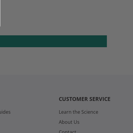
CUSTOMER SERVICE
uides
Learn the Science
About Us
Contact