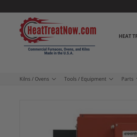
Skip to content
HEAT T
Kilns / Ovens
Tools / Equipment
Parts