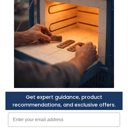
Need a Custom Quote?
Purchasers agree to
the 
Get expert guidance, product
recommendations, and exclusive offers.
Enter your email adress