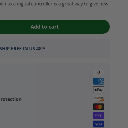
n to a digital controller is a great way to give new
Add to cart
HIP FREE IN US 48!*
rotection