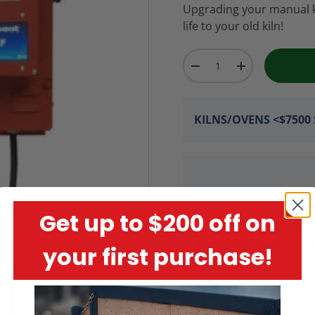
Upgrading your manual kil
life to your old kiln!
Qty
-
+
KILNS/OVENS <$7500 S
Get up to $200 off on
Encrypted Payment P
your first purchase!