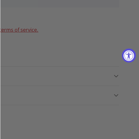
terms of service.