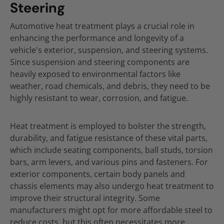
Steering
Automotive heat treatment plays a crucial role in
enhancing the performance and longevity of a
vehicle's exterior, suspension, and steering systems.
Since suspension and steering components are
heavily exposed to environmental factors like
weather, road chemicals, and debris, they need to be
highly resistant to wear, corrosion, and fatigue.
Heat treatment is employed to bolster the strength,
durability, and fatigue resistance of these vital parts,
which include seating components, ball studs, torsion
bars, arm levers, and various pins and fasteners. For
exterior components, certain body panels and
chassis elements may also undergo heat treatment to
improve their structural integrity. Some
manufacturers might opt for more affordable steel to
reduce costs, but this often necessitates more