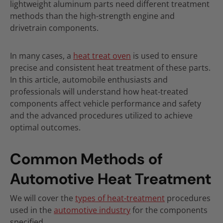
lightweight aluminum parts need different treatment
methods than the high-strength engine and
drivetrain components.
In many cases, a
heat treat oven
is used to ensure
precise and consistent heat treatment of these parts.
In this article, automobile enthusiasts and
professionals will understand how heat-treated
components affect vehicle performance and safety
and the advanced procedures utilized to achieve
optimal outcomes.
Common Methods of
Automotive Heat Treatment
We will cover the
types of heat-treatment
procedures
used in the
automotive industry
for the components
specified.