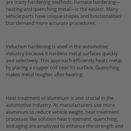
are many hardening methods. Furnace hardening—
heating and quenching metal—is the easiest. Many
vehicle parts have unique shapes and functionalities
that demand more accurate procedures.
Induction hardening is used in the automotive
industry because it hardens metal surfaces quickly
and selectively. This approach efficiently heats metal
by placing a copper coil near its surface. Quenching
makes metal tougher after heating.
Heat treatment of aluminum is also crucial in the
automotive industry. As manufacturers use more
aluminum to reduce vehicle weight, heat treatment
processes like solution heat treatment, quenching,
and aging are employed to enhance the strength and