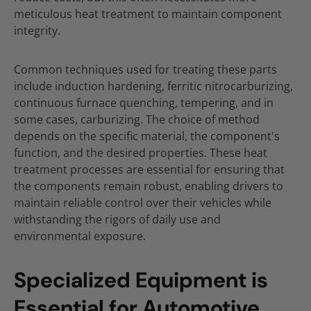
meticulous heat treatment to maintain component
integrity.
Common techniques used for treating these parts
include induction hardening, ferritic nitrocarburizing,
continuous furnace quenching, tempering, and in
some cases, carburizing. The choice of method
depends on the specific material, the component's
function, and the desired properties. These heat
treatment processes are essential for ensuring that
the components remain robust, enabling drivers to
maintain reliable control over their vehicles while
withstanding the rigors of daily use and
environmental exposure.
Specialized Equipment is
Essential for Automotive