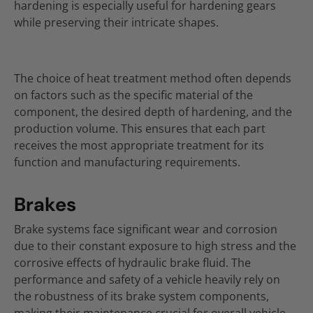
hardening is especially useful for hardening gears
while preserving their intricate shapes.
The choice of heat treatment method often depends
on factors such as the specific material of the
component, the desired depth of hardening, and the
production volume. This ensures that each part
receives the most appropriate treatment for its
function and manufacturing requirements.
Brakes
Brake systems face significant wear and corrosion
due to their constant exposure to high stress and the
corrosive effects of hydraulic brake fluid. The
performance and safety of a vehicle heavily rely on
the robustness of its brake system components,