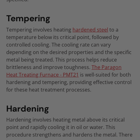
Tempering
Tempering involves heating
hardened steel
to a
temperature below its critical point, followed by
controlled cooling. The cooling rate can vary
depending on the desired properties and the specific
metal being treated. This process helps reduce
brittleness and improve toughness.
The Paragon
Heat Treating Furnace - PMT21
is well-suited for both
hardening and tempering, providing effective control
for these heat treatment processes.
Hardening
Hardening involves heating metal above its critical
point and rapidly cooling it in oil or water. This
procedure strengthens and hardens the metal. There