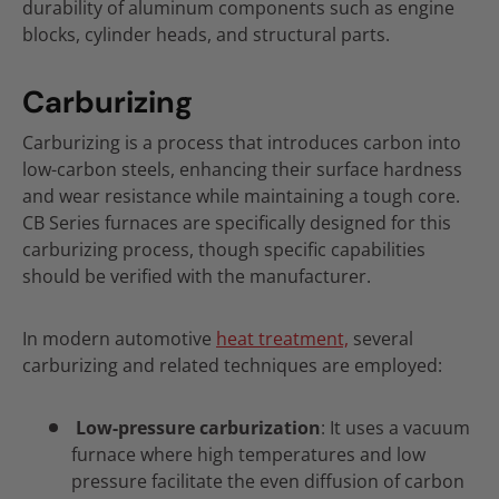
durability of aluminum components such as engine
blocks, cylinder heads, and structural parts.
Carburizing
Carburizing is a process that introduces carbon into
low-carbon steels, enhancing their surface hardness
and wear resistance while maintaining a tough core.
CB Series furnaces are specifically designed for this
carburizing process, though specific capabilities
should be verified with the manufacturer.
In modern automotive
heat treatment,
several
carburizing and related techniques are employed:
Low-pressure carburization
: It uses a vacuum
furnace where high temperatures and low
pressure facilitate the even diffusion of carbon