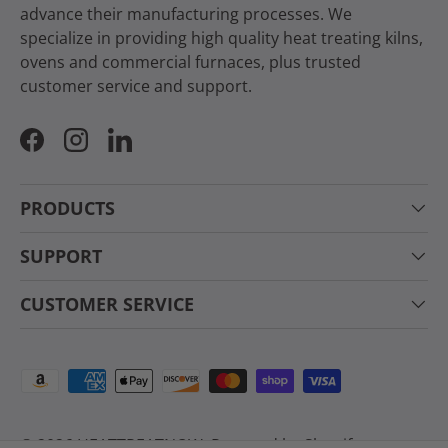
advance their manufacturing processes. We
specialize in providing high quality heat treating kilns,
ovens and commercial furnaces, plus trusted
customer service and support.
Facebook
Instagram
LinkedIn
PRODUCTS
SUPPORT
CUSTOMER SERVICE
Payment methods accepted
© 2026
HEATTREATNOW
.
Powered by Shopify