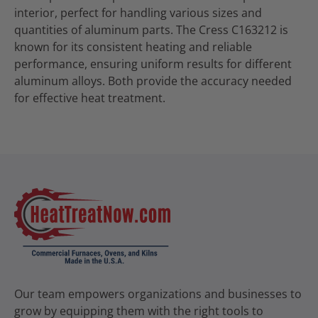
interior, perfect for handling various sizes and
quantities of aluminum parts. The Cress C163212 is
known for its consistent heating and reliable
performance, ensuring uniform results for different
aluminum alloys. Both provide the accuracy needed
for effective heat treatment.
Our team empowers organizations and businesses to
grow by equipping them with the right tools to