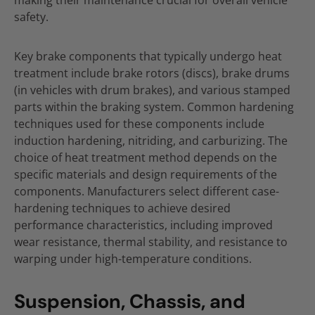
making their maintenance crucial for overall vehicle
safety.
Key brake components that typically undergo heat
treatment include brake rotors (discs), brake drums
(in vehicles with drum brakes), and various stamped
parts within the braking system. Common hardening
techniques used for these components include
induction hardening, nitriding, and carburizing. The
choice of heat treatment method depends on the
specific materials and design requirements of the
components. Manufacturers select different case-
hardening techniques to achieve desired
performance characteristics, including improved
wear resistance, thermal stability, and resistance to
warping under high-temperature conditions.
Suspension, Chassis, and