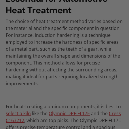
Heat Treatment
The choice of heat treatment method varies based on
the material and the specific component in question.
For instance, induction hardening is a technique
employed to increase the hardness of specific areas
of a metal part, such as the teeth of a gear, while
maintaining the overall shape and dimensions of the
component. This method allows for precise
hardening without affecting the surrounding areas,
making it ideal for parts requiring localized strength
improvements.
For heat-treating aluminum components, it is best to
select a kiln
like the
Olympic DPF-FL17E
and the
Cress
C163212
, which are top picks. The Olympic DPF-FL17E
offers precise temperature control and a spacious