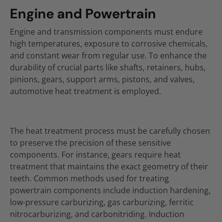
Engine and Powertrain
Engine and transmission components must endure
high temperatures, exposure to corrosive chemicals,
and constant wear from regular use. To enhance the
durability of crucial parts like shafts, retainers, hubs,
pinions, gears, support arms, pistons, and valves,
automotive heat treatment is employed.
The heat treatment process must be carefully chosen
to preserve the precision of these sensitive
components. For instance, gears require heat
treatment that maintains the exact geometry of their
teeth. Common methods used for treating
powertrain components include induction hardening,
low-pressure carburizing, gas carburizing, ferritic
nitrocarburizing, and carbonitriding. Induction