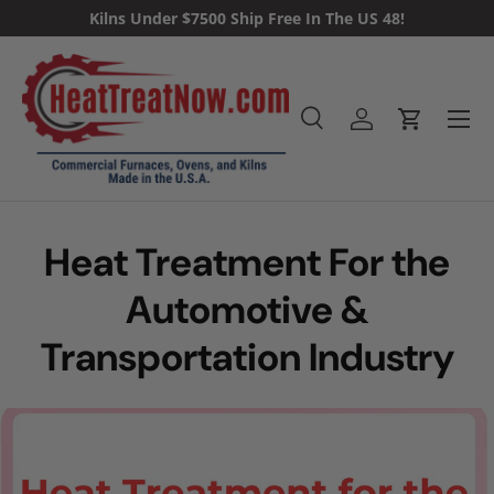
Kilns Under $7500 Ship Free In The US 48!
Skip to content
Menu
Search
Log in
Cart
Search
Heat Treatment For the
Automotive &
Transportation Industry