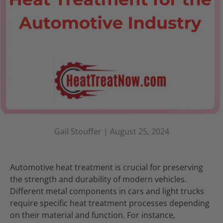
Gail Stouffer |
August 25, 2024
Automotive heat treatment is crucial for preserving
the strength and durability of modern vehicles.
Different metal components in cars and light trucks
require specific heat treatment processes depending
on their material and function. For instance,