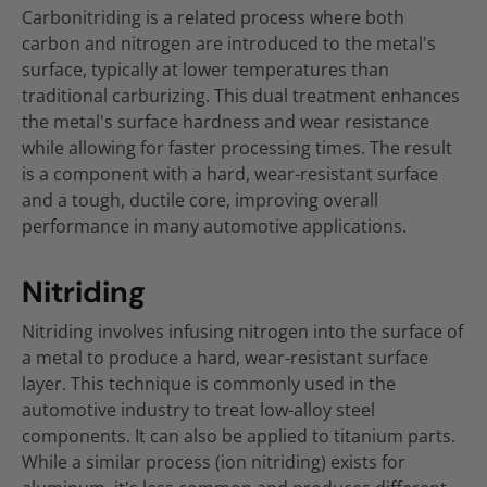
Carbonitriding is a related process where both
carbon and nitrogen are introduced to the metal's
surface, typically at lower temperatures than
traditional carburizing. This dual treatment enhances
the metal's surface hardness and wear resistance
while allowing for faster processing times. The result
is a component with a hard, wear-resistant surface
and a tough, ductile core, improving overall
performance in many automotive applications.
Nitriding
Nitriding involves infusing nitrogen into the surface of
a metal to produce a hard, wear-resistant surface
layer. This technique is commonly used in the
automotive industry to treat low-alloy steel
components. It can also be applied to titanium parts.
While a similar process (ion nitriding) exists for