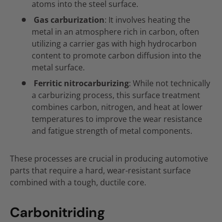
atoms into the steel surface.
Gas carburization
: It involves heating the
metal in an atmosphere rich in carbon, often
utilizing a carrier gas with high hydrocarbon
content to promote carbon diffusion into the
metal surface.
Ferritic nitrocarburizing
: While not technically
a carburizing process, this surface treatment
combines carbon, nitrogen, and heat at lower
temperatures to improve the wear resistance
and fatigue strength of metal components.
These processes are crucial in producing automotive
parts that require a hard, wear-resistant surface
combined with a tough, ductile core.
Carbonitriding